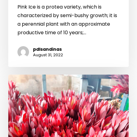
Pink Ice is a protea variety, which is
characterized by semi-bushy growth; it is
a perennial plant with an approximate
productive time of 10 years;…
pdlsandinas
August 31, 2022