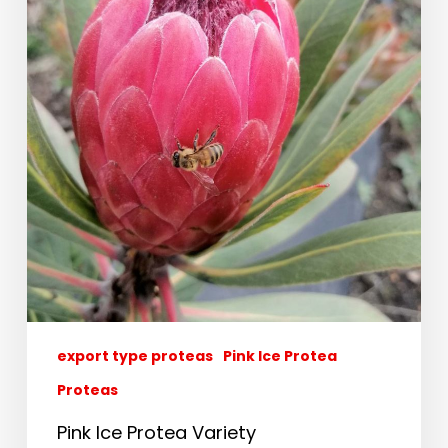
export type proteas
Pink Ice Protea
Proteas
Pink Ice Protea Variety