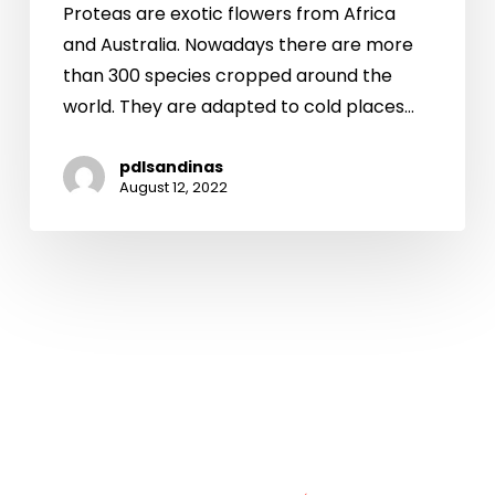
Proteas are exotic flowers from Africa
and Australia. Nowadays there are more
than 300 species cropped around the
world. They are adapted to cold places…
pdlsandinas
August 12, 2022