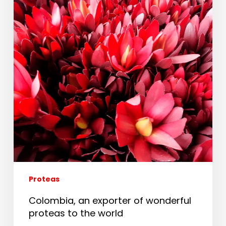
Proteas
Colombia, an exporter of wonderful
proteas to the world