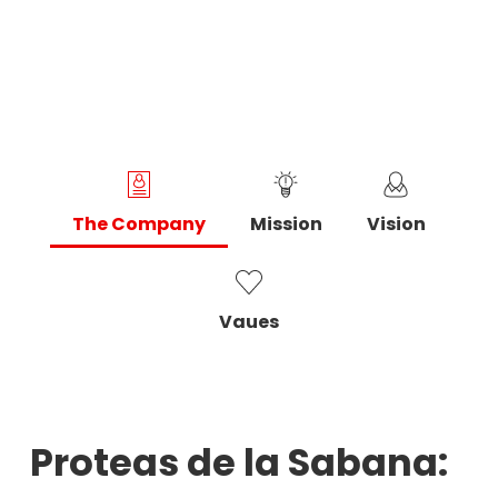
The Company
Mission
Vision
Vaues
Proteas de la Sabana: