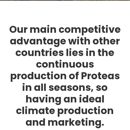
Our main competitive
advantage with other
countries lies in the
continuous
production of Proteas
in all seasons, so
having an ideal
climate production
and marketing.