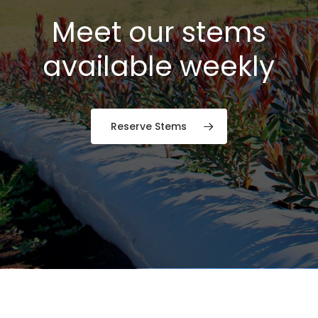
Meet our stems
available weekly
Reserve Stems