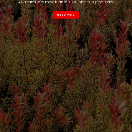
14 Hectares with more than 150,000 plants in production
Read More