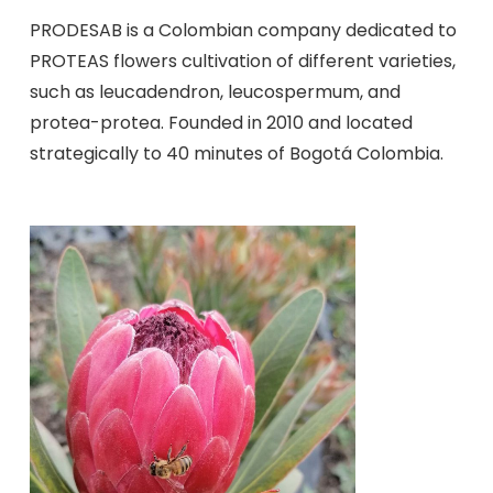
PRODESAB is a Colombian company dedicated to
PROTEAS flowers cultivation of different varieties,
such as leucadendron, leucospermum, and
protea-protea. Founded in 2010 and located
strategically to 40 minutes of Bogotá Colombia.