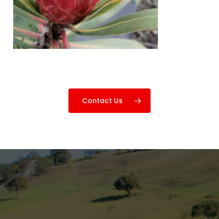
Contact Us