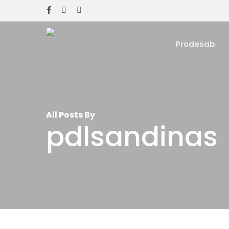
Skip
facebook
instagram
whatsapp
to
main
Prodesab
content
All Posts By
pdlsandinas